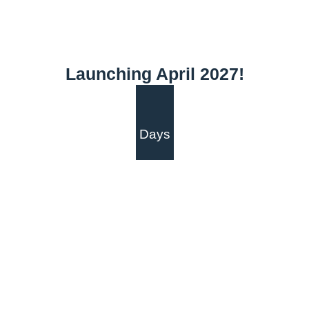
Launching April 2027!
Days